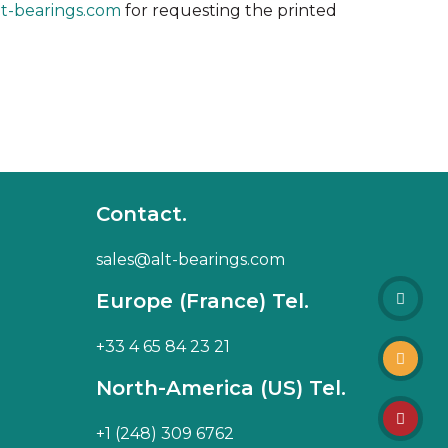
lt-bearings.com
for requesting the printed
Contact.
sales@alt-bearings.com
Europe (France) Tel.
+33 4 65 84 23 21
North-America (US) Tel.
+1 (248) 309 6762