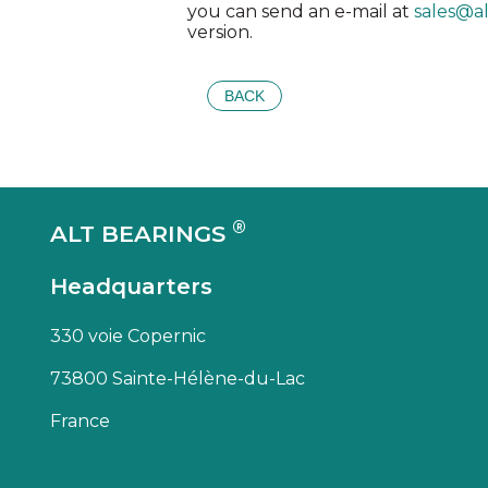
you can send an e-mail at
sales@a
version.
BACK
®
ALT BEARINGS
Headquarters
330 voie Copernic
73800 Sainte-Hélène-du-Lac
France