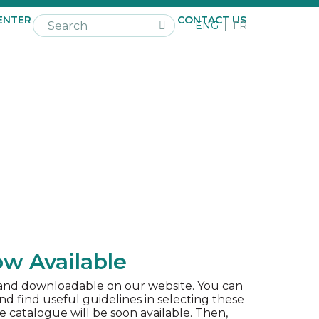
ENTER
NEWS
CAREER
CONTACT US
ENG
FR
w Available
 and downloadable on our website. You can
 find useful guidelines in selecting these
e catalogue will be soon available. Then,