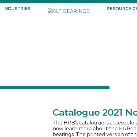
INDUSTRIES
RESOURCE C
Catalogue 2021 No
The HRB’s catalogue is accessible
now learn more about the HRBs and
bearings. The printed version of th