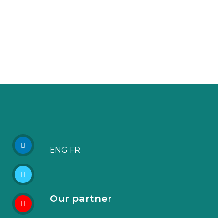
ENG
FR
Our partner