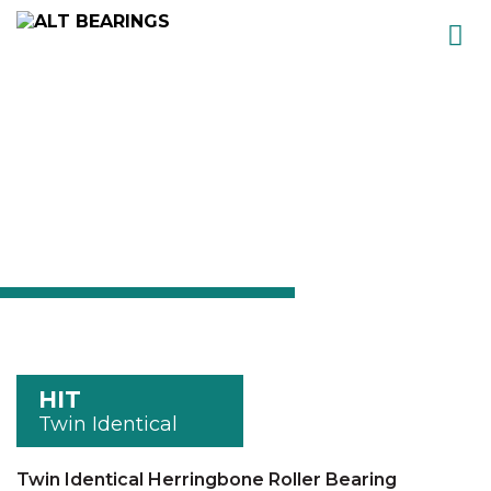
Skip
to
content
HIT
Twin Identical
Twin Identical Herringbone Roller Bearing