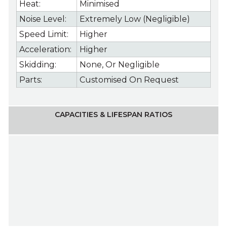
Heat:
Minimised
Noise Level:
Extremely Low (Negligible)
Speed Limit:
Higher
Acceleration:
Higher
Skidding:
None, Or Negligible
Parts:
Customised On Request
CAPACITIES & LIFESPAN RATIOS