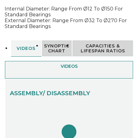
Internal Diameter: Range From Ø12 To Ø150 For
Standard Bearings
External Diameter: Range From Ø32 To Ø270 For
Standard Bearings
SYNOPTIC
CAPACITIES &
VIDEOS
CHART
LIFESPAN RATIOS
VIDEOS
ASSEMBLY/ DISASSEMBLY