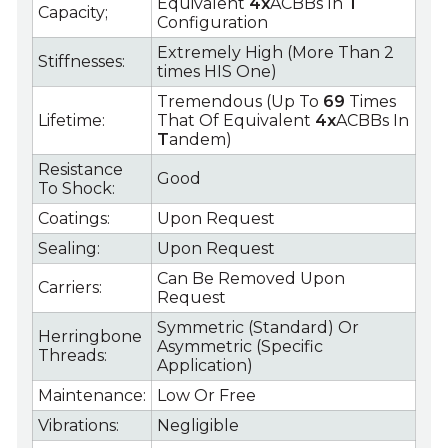
Equivalent
4x
ACBBs In
T
Capacity;
Configuration
Extremely High (More Than 2
Stiffnesses:
times HIS One)
Tremendous (Up To
69
Times
Lifetime:
That Of Equivalent
4x
ACBBs In
T
andem)
Resistance
Good
To Shock:
Coatings:
Upon Request
Sealing:
Upon Request
Can Be Removed Upon
Carriers:
Request
Symmetric (Standard) Or
Herringbone
Asymmetric (Specific
Threads:
Application)
Maintenance:
Low Or Free
Vibrations:
Negligible