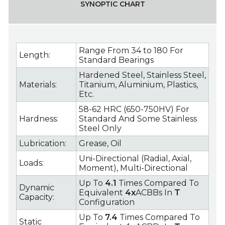
SYNOPTIC CHART
Range From 34 to 180 For
Length:
Standard Bearings
Hardened Steel, Stainless Steel,
Materials:
Titanium, Aluminium, Plastics,
Etc.
58-62 HRC (650-750HV) For
Hardness:
Standard And Some Stainless
Steel Only
Lubrication:
Grease, Oil
Uni-Directional (Radial, Axial,
Loads:
Moment), Multi-Directional
Up To
4.1
Times Compared To
Dynamic
Equivalent
4x
ACBBs In
T
Capacity:
Configuration
Up To
7.4
Times Compared To
Static