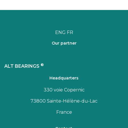
ENG
FR
Our partner
®
ALT BEARINGS
Headquarters
330 voie Copernic
73800 Sainte-Hélène-du-Lac
France