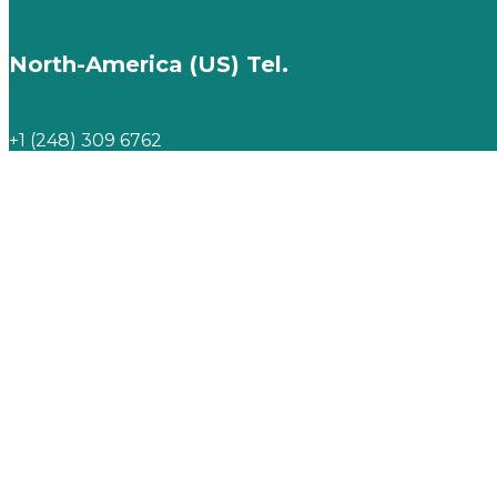
North-America (US) Tel.
+1 (248) 309 6762