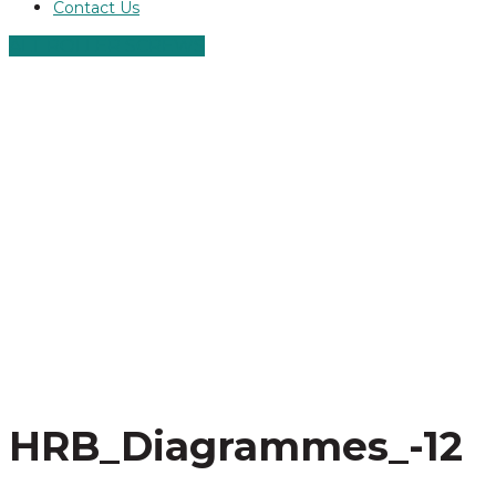
Contact Us
ALT ROLLER SCREWS
HRB_Diagrammes_-12