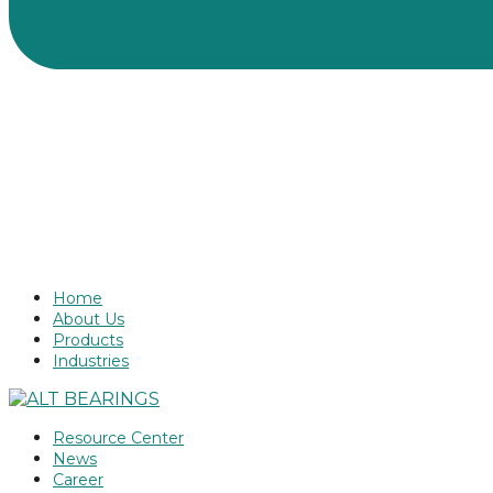
Home
About Us
Products
Industries
Resource Center
News
Career