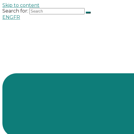
Skip to content
Search for:
ENG
FR