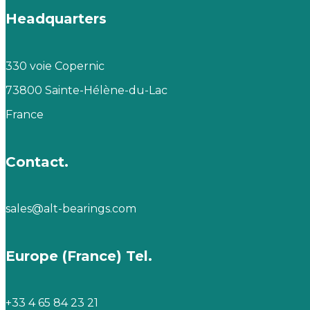
Headquarters
330 voie Copernic
73800 Sainte-Hélène-du-Lac
France
Contact.
sales@alt-bearings.com
Europe (France) Tel.
+33 4 65 84 23 21