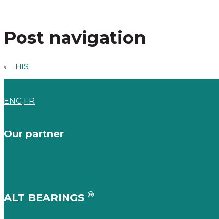
Post navigation
⟵
HIS
ENG
FR
Our partner
®
ALT BEARINGS