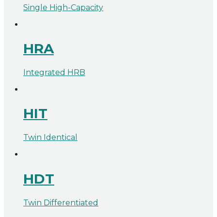
Single High-Capacity
HRA
Integrated HRB
HIT
Twin Identical
HDT
Twin Differentiated