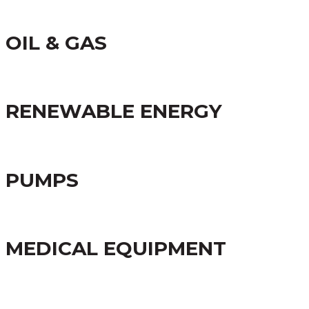
OIL & GAS
RENEWABLE ENERGY
PUMPS
MEDICAL EQUIPMENT