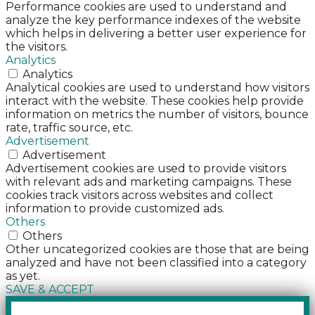
Performance cookies are used to understand and
analyze the key performance indexes of the website
which helps in delivering a better user experience for
the visitors.
Analytics
Analytics
Analytical cookies are used to understand how visitors
interact with the website. These cookies help provide
information on metrics the number of visitors, bounce
rate, traffic source, etc.
Advertisement
Advertisement
Advertisement cookies are used to provide visitors
with relevant ads and marketing campaigns. These
cookies track visitors across websites and collect
information to provide customized ads.
Others
Others
Other uncategorized cookies are those that are being
analyzed and have not been classified into a category
as yet.
SAVE & ACCEPT