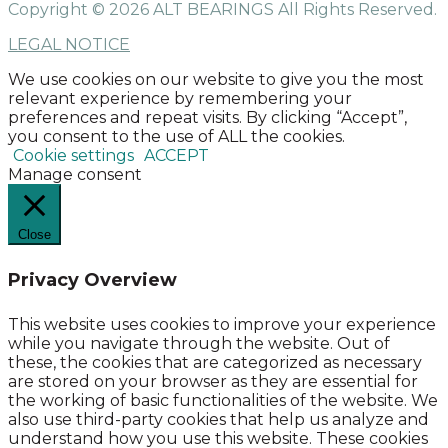
Copyright © 2026 ALT BEARINGS
All Rights Reserved.
LEGAL NOTICE
We use cookies on our website to give you the most
relevant experience by remembering your
preferences and repeat visits. By clicking “Accept”,
you consent to the use of ALL the cookies.
Cookie settings
ACCEPT
Manage consent
Close
Privacy Overview
This website uses cookies to improve your experience
while you navigate through the website. Out of
these, the cookies that are categorized as necessary
are stored on your browser as they are essential for
the working of basic functionalities of the website. We
also use third-party cookies that help us analyze and
understand how you use this website. These cookies