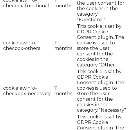
cookielawinfo-
11
the user consent for
checbox-functional
months
the cookies in the
category
"Functional".
This cookie is set by
GDPR Cookie
Consent plugin. The
cookielawinfo-
11
cookie is used to
checbox-others
months
store the user
consent for the
cookies in the
category "Other.
This cookie is set by
GDPR Cookie
Consent plugin. The
cookielawinfo-
11
cookies is used to
checkbox-necessary
months
store the user
consent for the
cookies in the
category "Necessary".
This cookie is set by
GDPR Cookie
Consent plugin. The