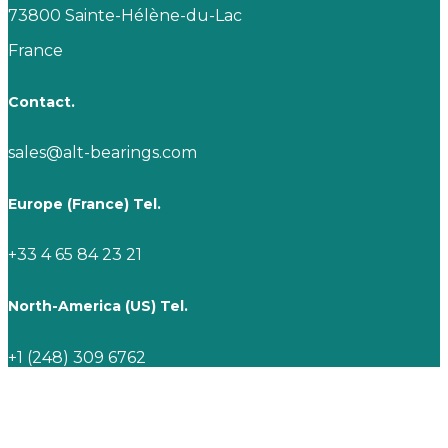
73800 Sainte-Hélène-du-Lac
France
Contact.
sales@alt-bearings.com
Europe (France) Tel.
+33 4 65 84 23 21
North-America (US) Tel.
+1 (248) 309 6762