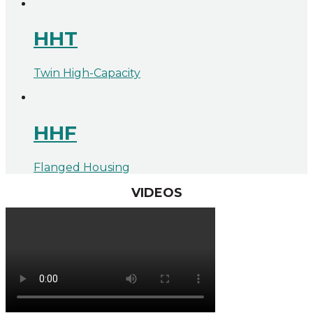
HHT
Twin High-Capacity
HHF
Flanged Housing
VIDEOS