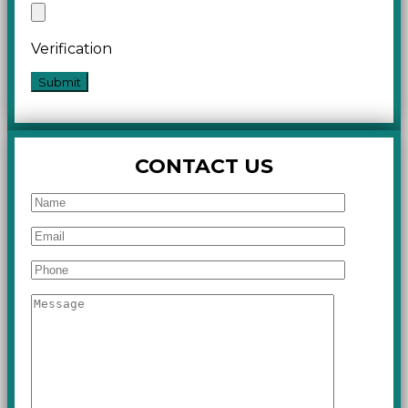
Verification
CONTACT US