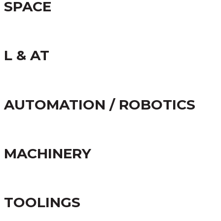
SPACE
L & AT
AUTOMATION / ROBOTICS
MACHINERY
TOOLINGS