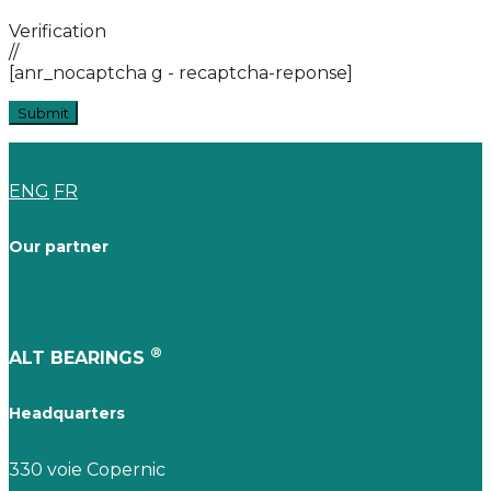
Verification
//
[anr_nocaptcha g - recaptcha-reponse]
ENG
FR
Our partner
®
ALT BEARINGS
Headquarters
330 voie Copernic