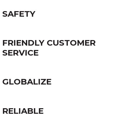
SAFETY
FRIENDLY CUSTOMER
SERVICE
GLOBALIZE
RELIABLE