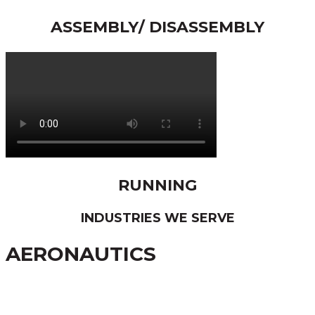
ASSEMBLY/ DISASSEMBLY
RUNNING
INDUSTRIES WE SERVE
AERONAUTICS