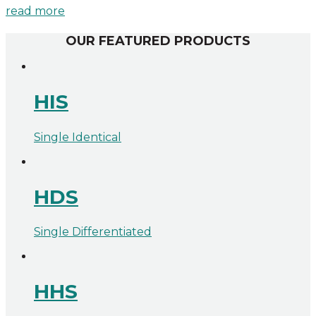
read more
OUR FEATURED PRODUCTS
HIS
Single Identical
HDS
Single Differentiated
HHS