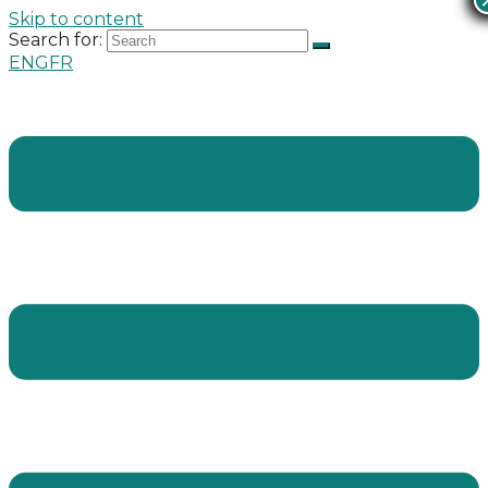
Skip to content
Search for:
ENG
FR