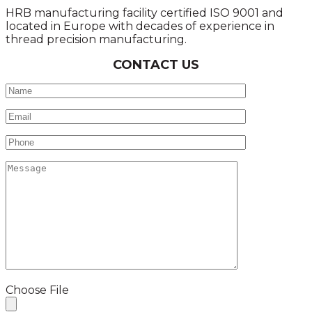
HRB manufacturing facility certified ISO 9001 and
located in Europe with decades of experience in
thread precision manufacturing.
CONTACT US
Choose File