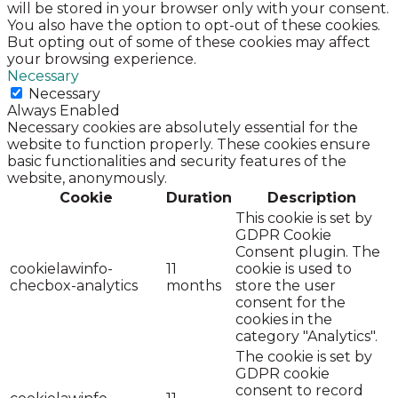
will be stored in your browser only with your consent.
You also have the option to opt-out of these cookies.
But opting out of some of these cookies may affect
your browsing experience.
Necessary
Necessary
Always Enabled
Necessary cookies are absolutely essential for the
website to function properly. These cookies ensure
basic functionalities and security features of the
website, anonymously.
Cookie
Duration
Description
This cookie is set by
GDPR Cookie
Consent plugin. The
cookielawinfo-
11
cookie is used to
checbox-analytics
months
store the user
consent for the
cookies in the
category "Analytics".
The cookie is set by
GDPR cookie
consent to record