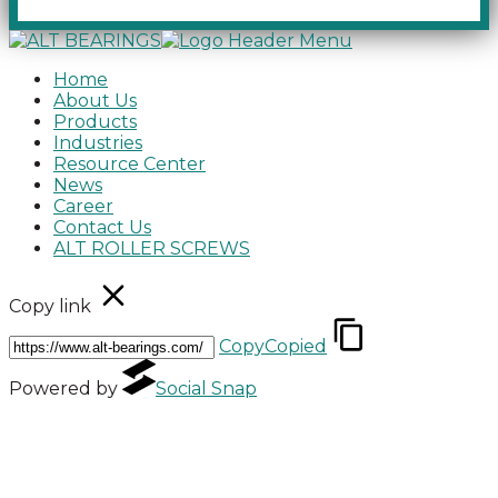
Home
About Us
Products
Industries
Resource Center
News
Career
Contact Us
ALT ROLLER SCREWS
Copy link
Copy
Copied
Powered by
Social Snap