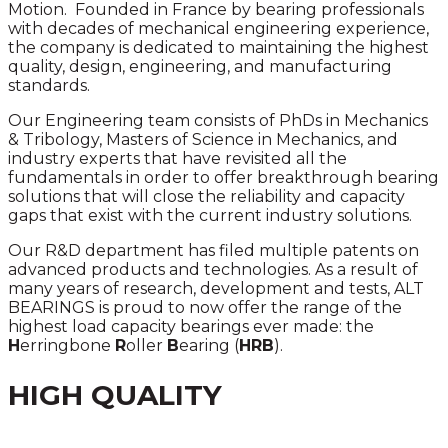
Motion. Founded in France by bearing professionals
with decades of mechanical engineering experience,
the company is dedicated to maintaining the highest
quality, design, engineering, and manufacturing
standards.
Our Engineering team consists of PhDs in Mechanics
& Tribology, Masters of Science in Mechanics, and
industry experts that have revisited all the
fundamentals in order to offer breakthrough bearing
solutions that will close the reliability and capacity
gaps that exist with the current industry solutions.
Our R&D department has filed multiple patents on
advanced products and technologies. As a result of
many years of research, development and tests, ALT
BEARINGS is proud to now offer the range of the
highest load capacity bearings ever made: the
H
erringbone
R
oller
B
earing (
HRB
).
HIGH QUALITY