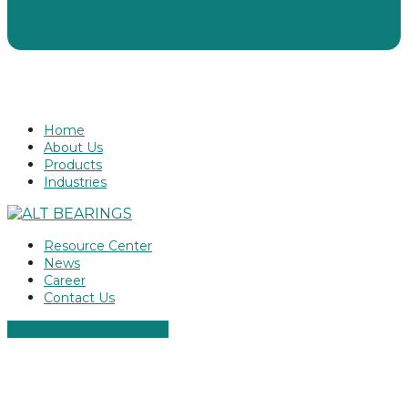
Home
About Us
Products
Industries
Resource Center
News
Career
Contact Us
ALT ROLLER SCREWS