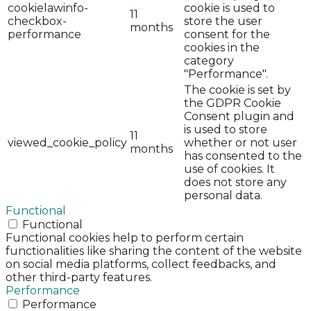
cookielawinfo-
cookie is used to
11
checkbox-
store the user
months
performance
consent for the
cookies in the
category
"Performance".
The cookie is set by
the GDPR Cookie
Consent plugin and
is used to store
11
viewed_cookie_policy
whether or not user
months
has consented to the
use of cookies. It
does not store any
personal data.
Functional
Functional
Functional cookies help to perform certain
functionalities like sharing the content of the website
on social media platforms, collect feedbacks, and
other third-party features.
Performance
Performance