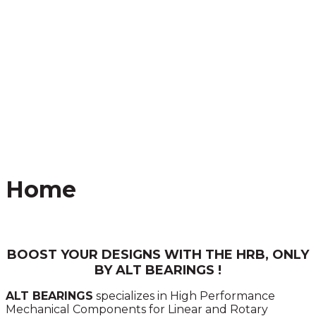
Home
BOOST YOUR DESIGNS WITH THE HRB, ONLY
BY ALT BEARINGS !
ALT BEARINGS
specializes in High Performance
Mechanical Components for Linear and Rotary