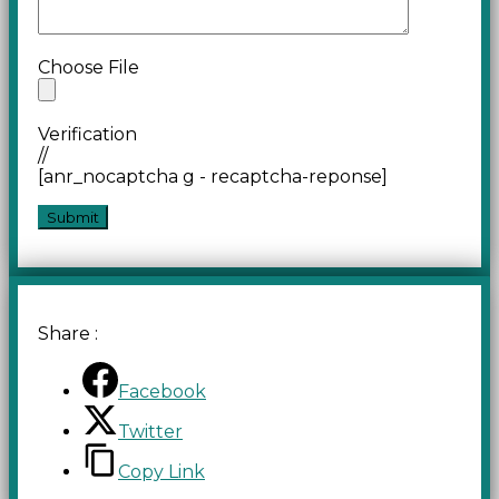
Choose File
Verification
//
[anr_nocaptcha g - recaptcha-reponse]
Share :
Facebook
Twitter
Copy Link