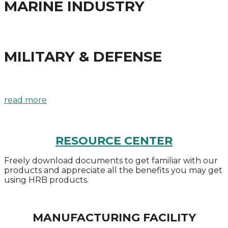
MARINE INDUSTRY
MILITARY & DEFENSE
read more
RESOURCE CENTER
Freely download documents to get familiar with our
products and appreciate all the benefits you may get
using HRB products.
MANUFACTURING FACILITY