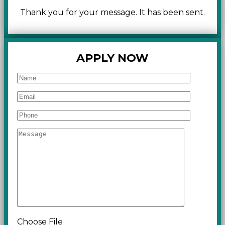
Thank you for your message. It has been sent.
APPLY NOW
Choose File