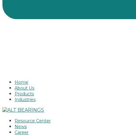
Home
About Us
Products
Industries
Resource Center
News
Career