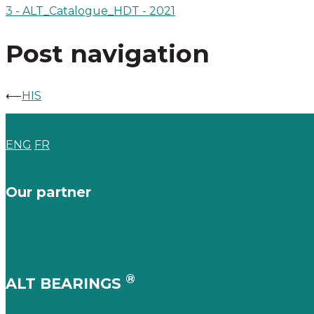
3 - ALT_Catalogue_HDT - 2021
Post navigation
⟵
HIS
ENG
FR
Our partner
®
ALT BEARINGS