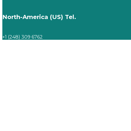
North-America (US) Tel.
+1 (248) 309 6762