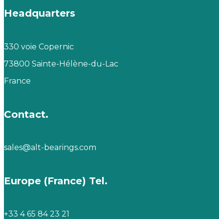
Headquarters
330 voie Copernic
73800 Sainte-Hélène-du-Lac
France
Contact.
sales@alt-bearings.com
Europe (France) Tel.
+33 4 65 84 23 21