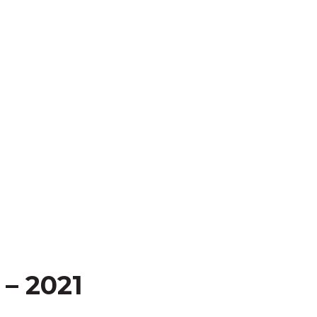
– 2021