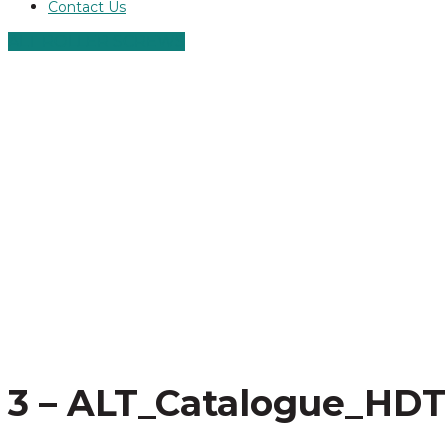
Contact Us
ALT ROLLER SCREWS
3 – ALT_Catalogue_HDT 