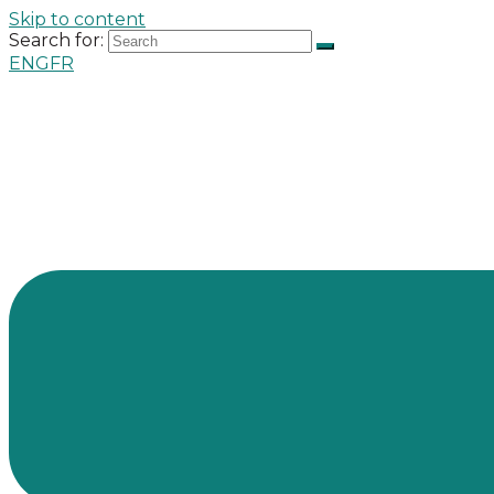
Skip to content
Search for:
ENG
FR