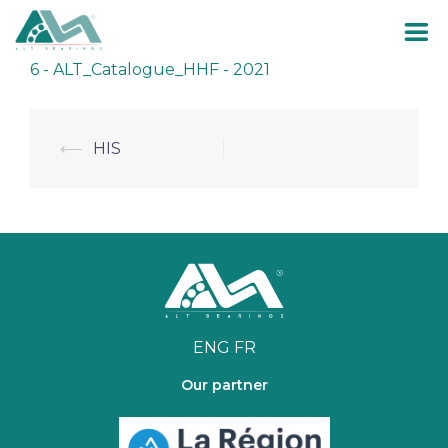
Skip
6 - ALT_Catalogue_HHF - 2021
to
content
Post
⟵
HIS
navigation
ENG
FR
Our partner