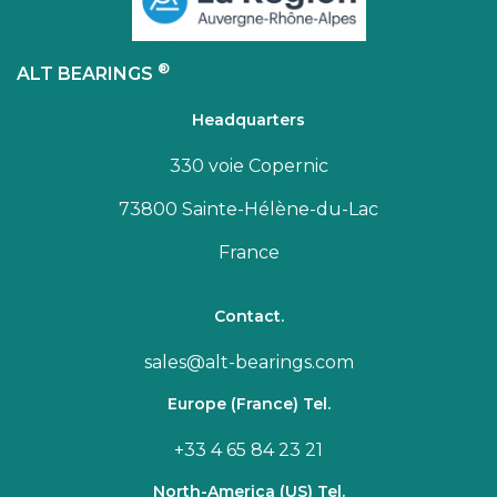
®
ALT BEARINGS
Headquarters
330 voie Copernic
73800 Sainte-Hélène-du-Lac
France
Contact.
sales@alt-bearings.com
Europe (France) Tel.
+33 4 65 84 23 21
North-America (US) Tel.