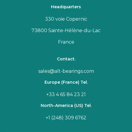
Headquarters
330 voie Copernic
73800 Sainte-Hélène-du-Lac
France
Contact.
sales@alt-bearings.com
Europe (France) Tel.
+33 4 65 84 23 21
North-America (US) Tel.
+1 (248) 309 6762