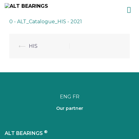
Skip
0 - ALT_Catalogue_HIS - 2021
to
content
Post
⟵
HIS
navigation
ENG
FR
Our partner
®
ALT BEARINGS