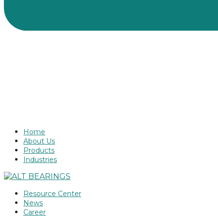
Home
About Us
Products
Industries
Resource Center
News
Career