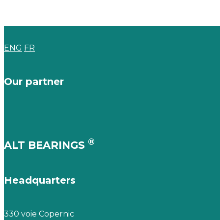
ENG
FR
Our partner
®
ALT BEARINGS
Headquarters
330 voie Copernic