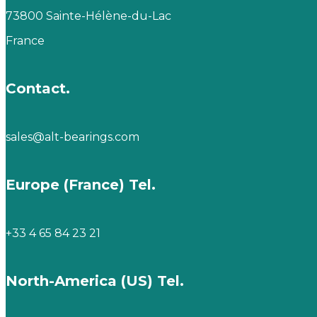
73800 Sainte-Hélène-du-Lac
France
Contact.
sales@alt-bearings.com
Europe (France) Tel.
+33 4 65 84 23 21
North-America (US) Tel.