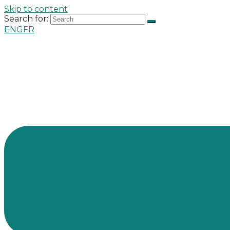
Skip to content
Search for:
ENG
FR