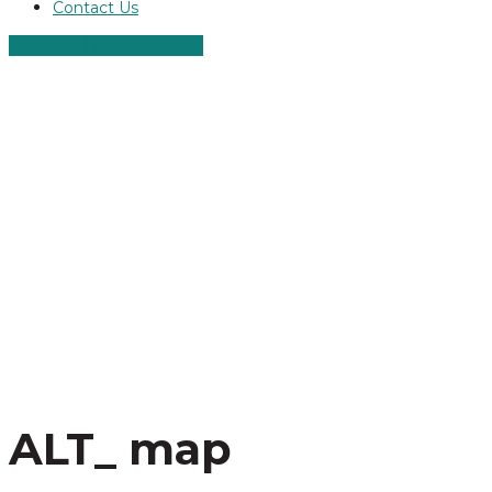
Contact Us
ALT ROLLER SCREWS
ALT_ map