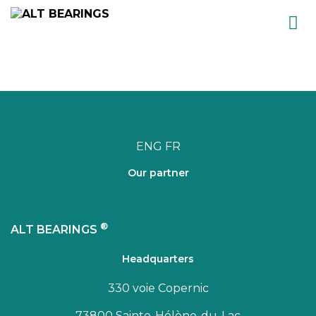
Skip
to
content
ENG
FR
Our partner
®
ALT BEARINGS
Headquarters
330 voie Copernic
73800 Sainte-Hélène-du-Lac