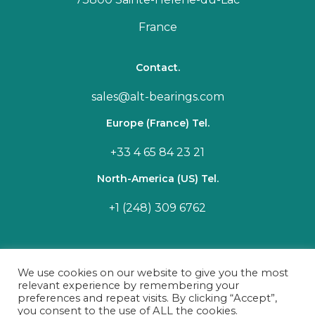
France
Contact.
sales@alt-bearings.com
Europe (France) Tel.
+33 4 65 84 23 21
North-America (US) Tel.
+1 (248) 309 6762
We use cookies on our website to give you the most
relevant experience by remembering your
preferences and repeat visits. By clicking “Accept”,
you consent to the use of ALL the cookies.