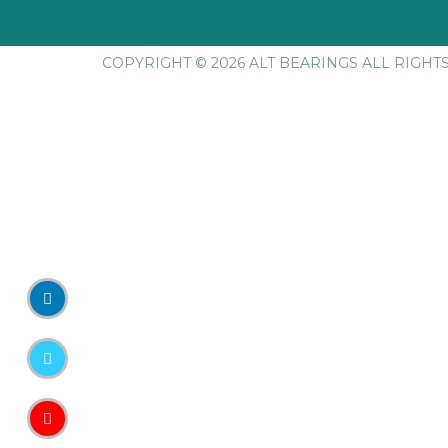
COPYRIGHT © 2026 ALT BEARINGS
ALL RIGHT