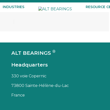
INDUSTRIES
RESOURCE C
®
ALT BEARINGS
Headquarters
330 voie Copernic
73800 Sainte-Hélène-du-Lac
France