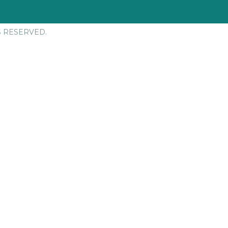
S RESERVED.