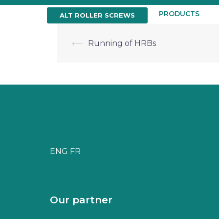
Skip
to
HOME
ABOUT US
PRODUCTS
ALT ROLLER SCREWS
content
Post
⟵
Running of HRBs
navigation
ENG
FR
Our partner