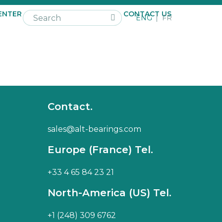
ENTER
NEWS
CAREER
CONTACT US
ENG
FR
Contact.
sales@alt-bearings.com
Europe (France) Tel.
+33 4 65 84 23 21
North-America (US) Tel.
+1 (248) 309 6762