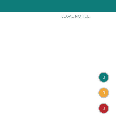
LEGAL NOTICE