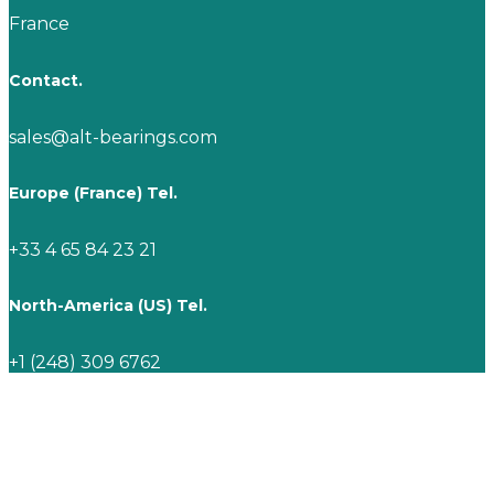
France
Contact.
sales@alt-bearings.com
Europe (France) Tel.
+33 4 65 84 23 21
North-America (US) Tel.
+1 (248) 309 6762