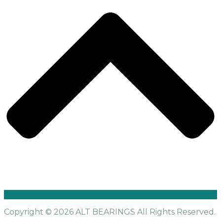
Copyright © 2026 ALT BEARINGS
All Rights Reserved.