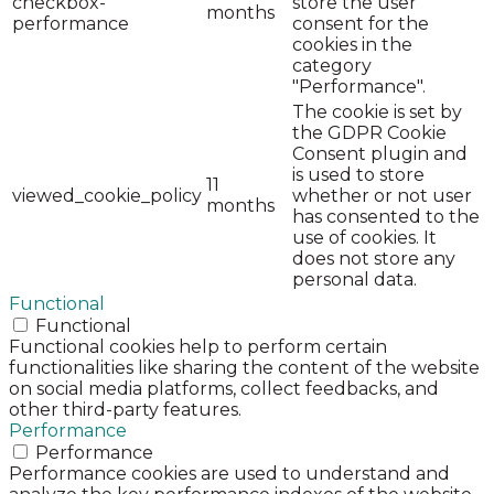
checkbox-
store the user
months
performance
consent for the
cookies in the
category
"Performance".
The cookie is set by
the GDPR Cookie
Consent plugin and
is used to store
11
viewed_cookie_policy
whether or not user
months
has consented to the
use of cookies. It
does not store any
personal data.
Functional
Functional
Functional cookies help to perform certain
functionalities like sharing the content of the website
on social media platforms, collect feedbacks, and
other third-party features.
Performance
Performance
Performance cookies are used to understand and