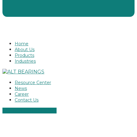
Home
About Us
Products
Industries
Resource Center
News
Career
Contact Us
ALT ROLLER SCREWS