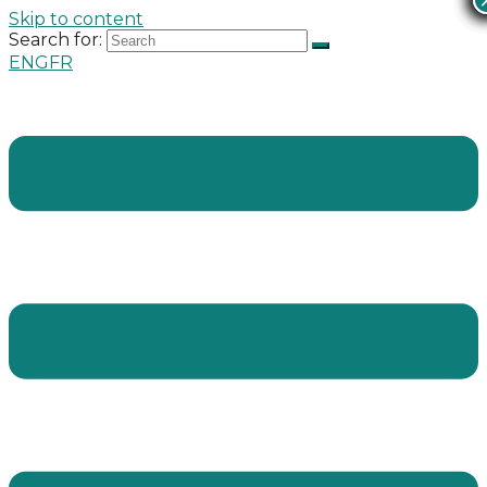
Skip to content
Search for:
ENG
FR