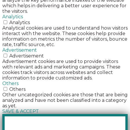
analyze the key performance indexes of the website
which helps in delivering a better user experience for
the visitors.
Analytics
Analytics
Analytical cookies are used to understand how visitors
interact with the website. These cookies help provide
information on metrics the number of visitors, bounce
rate, traffic source, etc.
Advertisement
Advertisement
Advertisement cookies are used to provide visitors
with relevant ads and marketing campaigns. These
cookies track visitors across websites and collect
information to provide customized ads.
Others
Others
Other uncategorized cookies are those that are being
analyzed and have not been classified into a category
as yet.
SAVE & ACCEPT