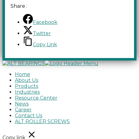
Share :
Facebook
Twitter
Copy Link
Home
About Us
Products
Industries
Resource Center
News
Career
Contact Us
ALT ROLLER SCREWS
Copy link