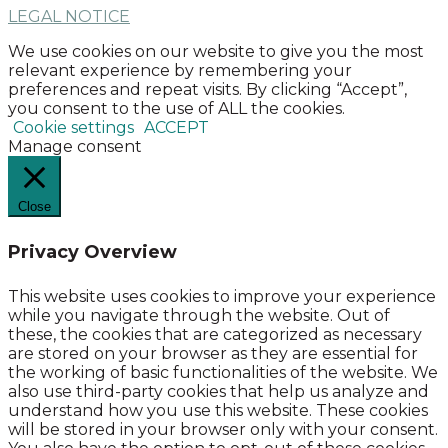
LEGAL NOTICE
We use cookies on our website to give you the most
relevant experience by remembering your
preferences and repeat visits. By clicking “Accept”,
you consent to the use of ALL the cookies.
Cookie settings
ACCEPT
Manage consent
Close
Privacy Overview
This website uses cookies to improve your experience
while you navigate through the website. Out of
these, the cookies that are categorized as necessary
are stored on your browser as they are essential for
the working of basic functionalities of the website. We
also use third-party cookies that help us analyze and
understand how you use this website. These cookies
will be stored in your browser only with your consent.