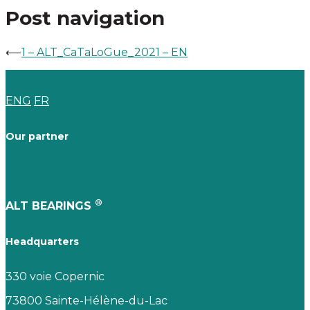
Post navigation
⟵
1 – ALT_CaTaLoGue_2021 – EN
ENG
FR
Our partner
®
ALT BEARINGS
Headquarters
330 voie Copernic
73800 Sainte-Hélène-du-Lac