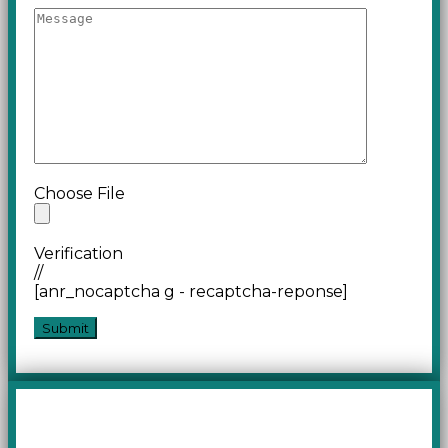
Choose File
Verification
//
[anr_nocaptcha g - recaptcha-reponse]