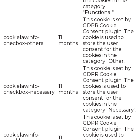
the cookies in the
category
"Functional".
This cookie is set by
GDPR Cookie
Consent plugin. The
cookielawinfo-
11
cookie is used to
checbox-others
months
store the user
consent for the
cookies in the
category "Other.
This cookie is set by
GDPR Cookie
Consent plugin. The
cookielawinfo-
11
cookies is used to
checkbox-necessary
months
store the user
consent for the
cookies in the
category "Necessary".
This cookie is set by
GDPR Cookie
Consent plugin. The
cookielawinfo-
cookie is used to
11