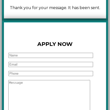
Thank you for your message. It has been sent.
APPLY NOW