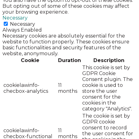
You also have the option to opt-out of these cookies.
But opting out of some of these cookies may affect
your browsing experience.
Necessary
Necessary
Always Enabled
Necessary cookies are absolutely essential for the
website to function properly. These cookies ensure
basic functionalities and security features of the
website, anonymously.
Cookie
Duration
Description
This cookie is set by
GDPR Cookie
Consent plugin. The
cookielawinfo-
11
cookie is used to
checbox-analytics
months
store the user
consent for the
cookies in the
category "Analytics".
The cookie is set by
GDPR cookie
consent to record
cookielawinfo-
11
the user consent for
checbox-functional
months