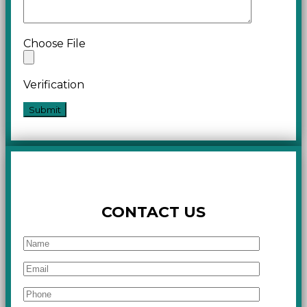
Choose File
Verification
CONTACT US