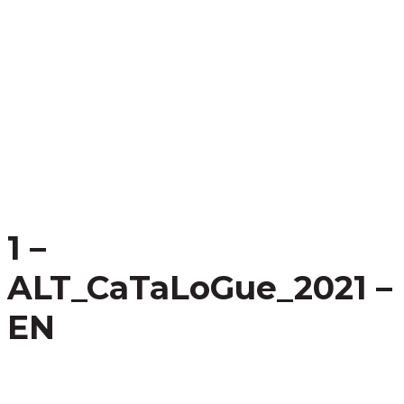
1 –
ALT_CaTaLoGue_2021 –
EN