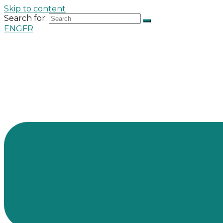
Skip to content
Search for:
ENG
FR