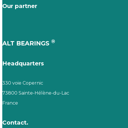
Our partner
®
ALT BEARINGS
Headquarters
330 voie Copernic
73800 Sainte-Hélène-du-Lac
France
Contact.