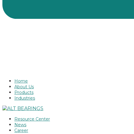
Home
About Us
Products
Industries
Resource Center
News
Career