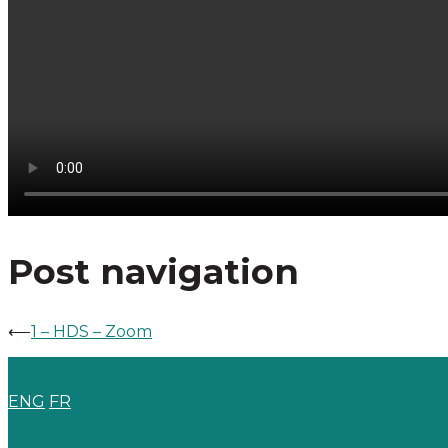
Post navigation
⟵
1 – HDS – Zoom
ENG
FR