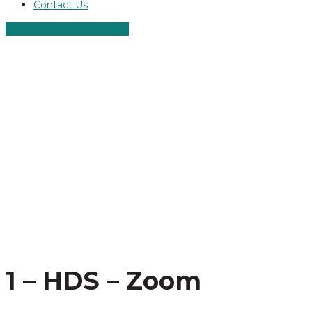
Contact Us
ALT ROLLER SCREWS
1 – HDS – Zoom