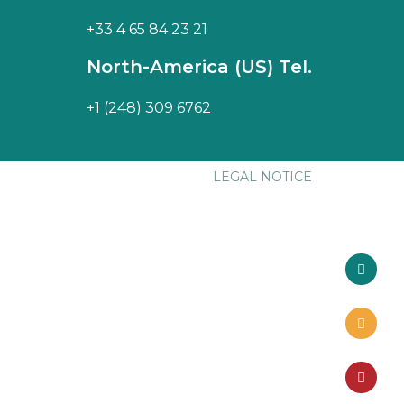
+33 4 65 84 23 21
North-America (US) Tel.
+1 (248) 309 6762
LEGAL NOTICE