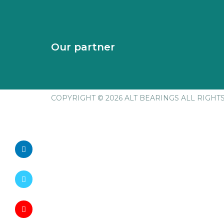
Our partner
COPYRIGHT © 2026 ALT BEARINGS
ALL RIGHT