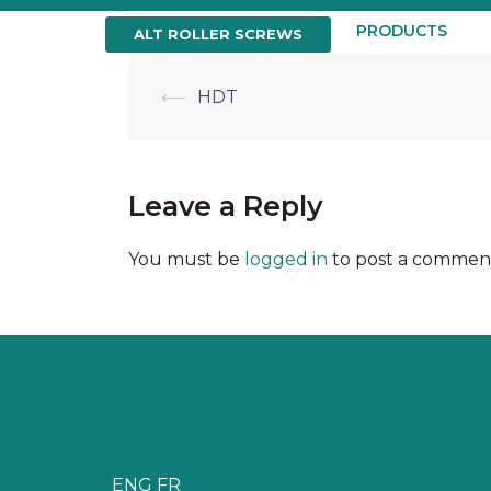
Skip
to
HOME
ABOUT US
PRODUCTS
ALT ROLLER SCREWS
content
Post
⟵
HDT
navigation
Leave a Reply
You must be
logged in
to post a commen
ENG
FR