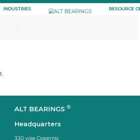
INDUSTRIES
RESOURCE C
t.
®
ALT BEARINGS
Headquarters
330 voie Copernic