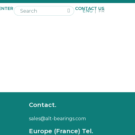
ENTER
NEWS
CAREER
CONTACT US
ENG
FR
Contact.
sales@alt-bearings.com
Europe (France) Tel.