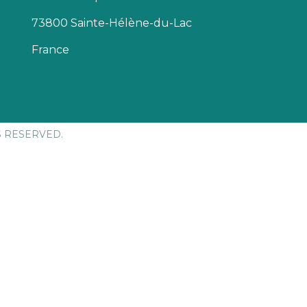
73800 Sainte-Hélène-du-Lac
France
S RESERVED.