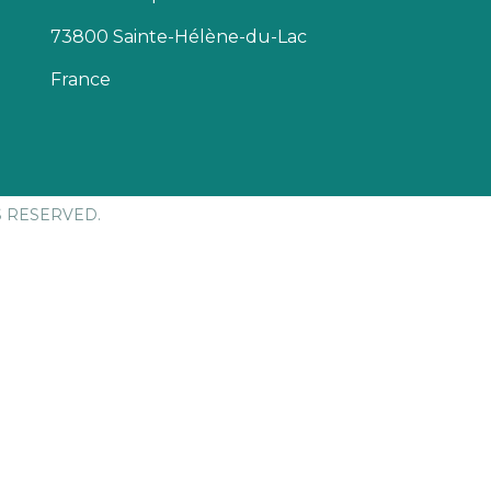
73800 Sainte-Hélène-du-Lac
France
S RESERVED.