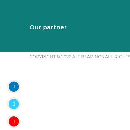
Our partner
COPYRIGHT © 2026 ALT BEARINGS
ALL RIGHT