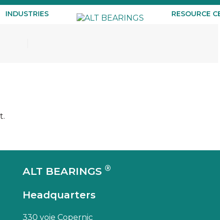
INDUSTRIES
RESOURCE C
t.
®
ALT BEARINGS
Headquarters
330 voie Copernic