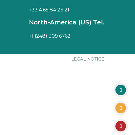
+33 4 65 84 23 21
North-America (US) Tel.
+1 (248) 309 6762
LEGAL NOTICE