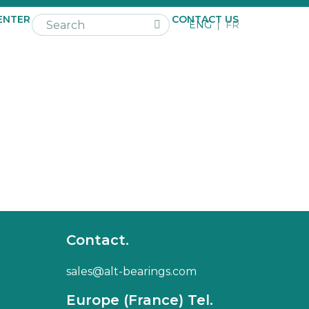
ENTER
NEWS
CAREER
CONTACT US
ENG
FR
Contact.
sales@alt-bearings.com
Europe (France) Tel.