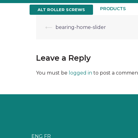
Skip
to
HOME
ABOUT US
PRODUCTS
ALT ROLLER SCREWS
content
Post
⟵
bearing-home-slider
navigation
Leave a Reply
You must be
logged in
to post a commen
ENG
FR