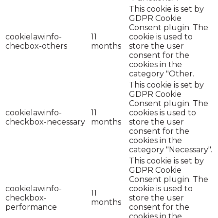
This cookie is set by
GDPR Cookie
Consent plugin. The
cookielawinfo-
11
cookie is used to
checbox-others
months
store the user
consent for the
cookies in the
category "Other.
This cookie is set by
GDPR Cookie
Consent plugin. The
cookielawinfo-
11
cookies is used to
checkbox-necessary
months
store the user
consent for the
cookies in the
category "Necessary".
This cookie is set by
GDPR Cookie
Consent plugin. The
cookielawinfo-
cookie is used to
11
checkbox-
store the user
months
performance
consent for the
cookies in the