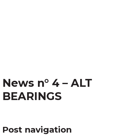
News n° 4 – ALT
BEARINGS
Post navigation