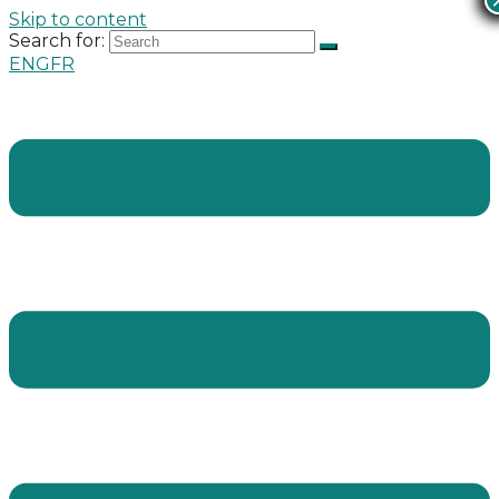
Skip to content
Search for:
ENG
FR