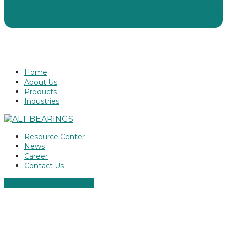
Home
About Us
Products
Industries
Resource Center
News
Career
Contact Us
ALT ROLLER SCREWS