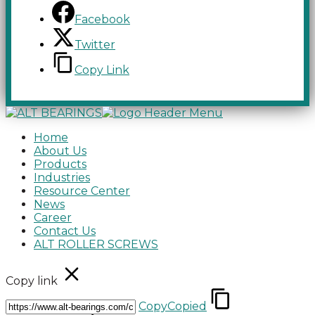
Facebook
Twitter
Copy Link
Home
About Us
Products
Industries
Resource Center
News
Career
Contact Us
ALT ROLLER SCREWS
Copy link
Copy
Copied