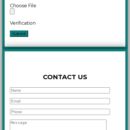
Choose File
Verification
CONTACT US