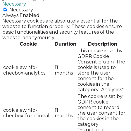
Necessary
Necessary
Always Enabled
Necessary cookies are absolutely essential for the
website to function properly. These cookies ensure
basic functionalities and security features of the
website, anonymously.
Cookie
Duration
Description
This cookie is set by
GDPR Cookie
Consent plugin. The
cookielawinfo-
11
cookie is used to
checbox-analytics
months
store the user
consent for the
cookies in the
category "Analytics".
The cookie is set by
GDPR cookie
consent to record
cookielawinfo-
11
the user consent for
checbox-functional
months
the cookies in the
category
"Functional".