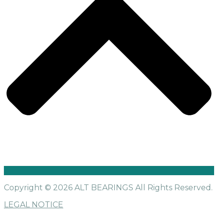
Copyright © 2026 ALT BEARINGS
All Rights Reserved.
LEGAL NOTICE