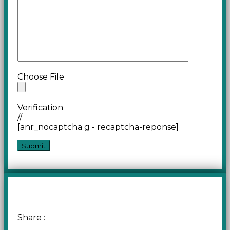
Choose File
Verification
//
[anr_nocaptcha g - recaptcha-reponse]
Share :