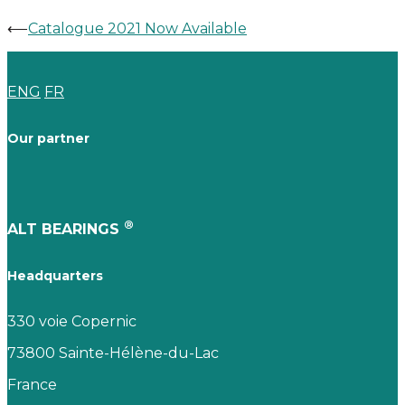
⟵
Catalogue 2021 Now Available
ENG
FR
Our partner
®
ALT BEARINGS
Headquarters
330 voie Copernic
73800 Sainte-Hélène-du-Lac
France