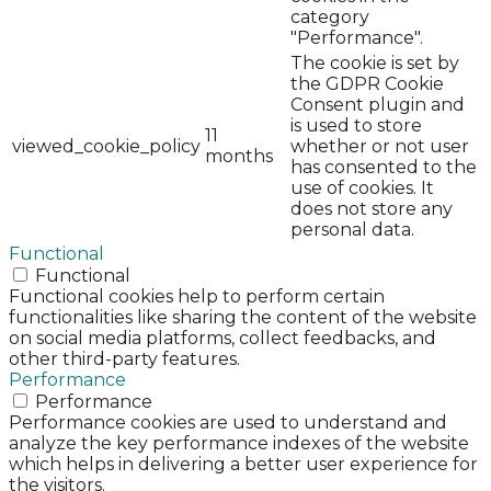
category
"Performance".
The cookie is set by
the GDPR Cookie
Consent plugin and
is used to store
11
viewed_cookie_policy
whether or not user
months
has consented to the
use of cookies. It
does not store any
personal data.
Functional
Functional
Functional cookies help to perform certain
functionalities like sharing the content of the website
on social media platforms, collect feedbacks, and
other third-party features.
Performance
Performance
Performance cookies are used to understand and
analyze the key performance indexes of the website
which helps in delivering a better user experience for
the visitors.