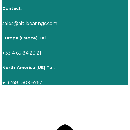
Contact.
sales@alt-bearings.com
Europe (France) Tel.
+33 4 65 84 23 21
North-America (US) Tel.
+1 (248) 309 6762