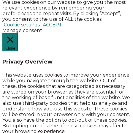
We use cookies on our website to give you the most
relevant experience by remembering your
preferences and repeat visits. By clicking “Accept”,
you consent to the use of ALL the cookies.
Cookie settings
ACCEPT
Manage consent
Close
Privacy Overview
This website uses cookies to improve your experience
while you navigate through the website. Out of
these, the cookies that are categorized as necessary
are stored on your browser as they are essential for
the working of basic functionalities of the website. We
also use third-party cookies that help us analyze and
understand how you use this website. These cookies
will be stored in your browser only with your consent.
You also have the option to opt-out of these cookies.
But opting out of some of these cookies may affect
your browsing experience.