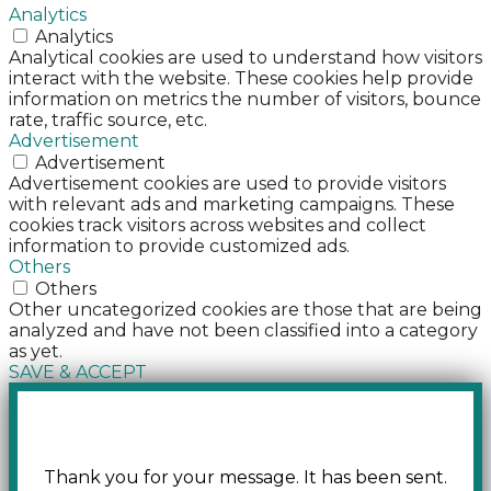
Analytics
Analytics
Analytical cookies are used to understand how visitors
interact with the website. These cookies help provide
information on metrics the number of visitors, bounce
rate, traffic source, etc.
Advertisement
Advertisement
Advertisement cookies are used to provide visitors
with relevant ads and marketing campaigns. These
cookies track visitors across websites and collect
information to provide customized ads.
Others
Others
Other uncategorized cookies are those that are being
analyzed and have not been classified into a category
as yet.
SAVE & ACCEPT
Thank you for your message. It has been sent.