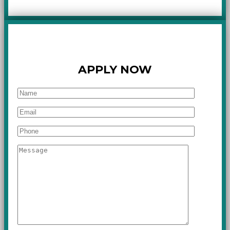
APPLY NOW