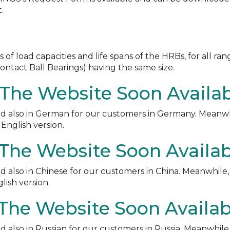
.
load capacities and life spans of the HRBs, for all ran
ontact Ball Bearings) having the same size.
The Website Soon Availa
d also in German for our customers in Germany. Meanwh
English version.
 The Website Soon Availa
 also in Chinese for our customers in China. Meanwhile
ish version.
 The Website Soon Availab
 also in Russian for our customers in Russia. Meanwhile