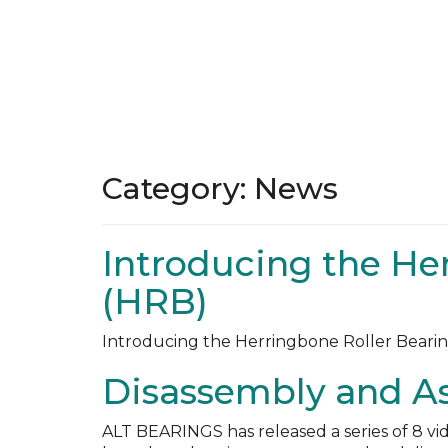
Category:
News
Introducing the He
(HRB)
Introducing the Herringbone Roller Bearin
Disassembly and A
ALT BEARINGS has released a series of 8 vid