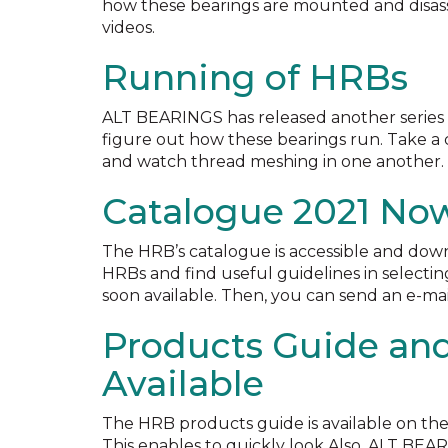
how these bearings are mounted and disas
videos.
Running of HRBs
ALT BEARINGS has released another series o
figure out how these bearings run. Take a c
and watch thread meshing in one another. 
Catalogue 2021 Now
The HRB’s catalogue is accessible and dow
HRBs and find useful guidelines in selectin
soon available. Then, you can send an e-mai
Products Guide an
Available
The HRB products guide is available on th
This enables to quickly look Also, ALT BEA