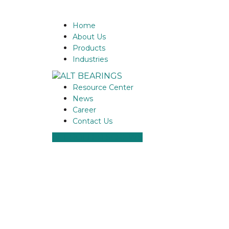
Home
About Us
Products
Industries
Resource Center
News
Career
Contact Us
ALT ROLLER SCREWS