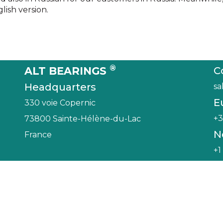
ish version.
®
ALT BEARINGS
C
Headquarters
sa
E
330 voie Copernic
+3
73800 Sainte-Hélène-du-Lac
N
France
+1