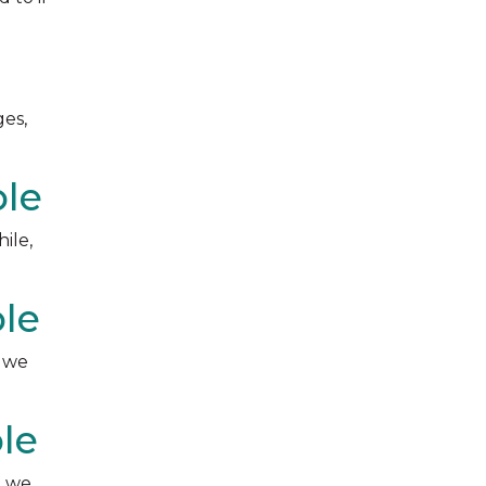
ges,
ble
ile,
ble
, we
le
, we