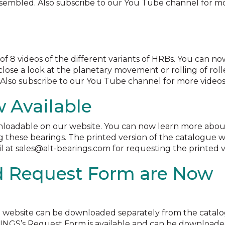
sembled. Also subscribe to our You Tube channel for m
f 8 videos of the different variants of HRBs. You can no
lose a look at the planetary movement or rolling of roll
Also subscribe to our You Tube channel for more videos
 Available
nloadable on our website. You can now learn more abou
g these bearings. The printed version of the catalogue wi
l at sales@alt-bearings.com for requesting the printed v
d Request Form are Now
e website can be downloaded separately from the catal
RINGS’s Request Form is available and can be downloaded