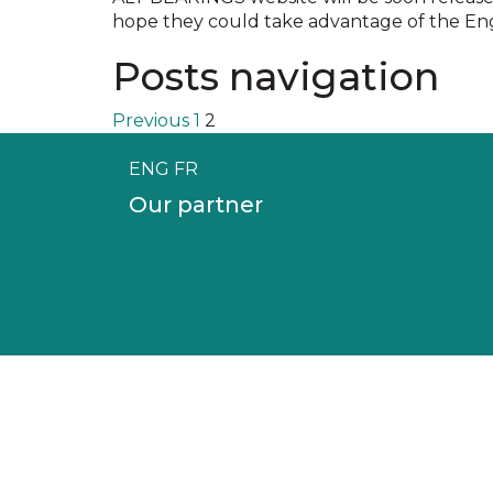
hope they could take advantage of the Engl
Posts navigation
Previous
1
2
ENG
FR
Our partner