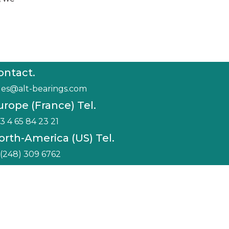
ontact.
les@alt-bearings.com
urope (France) Tel.
3 4 65 84 23 21
orth-America (US) Tel.
 (248) 309 6762