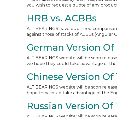
you wish to request a quote of any product
HRB vs. ACBBs
ALT BEARINGS have published comparisons of 
against those of stacks of ACBBs (Angular C
German Version Of 
ALT BEARINGS website will be soon release
we hope they could take advantage of the 
Chinese Version Of
ALT BEARINGS website will be soon released
hope they could take advantage of the Engl
Russian Version Of
ALT BEARINGS website will be soon released