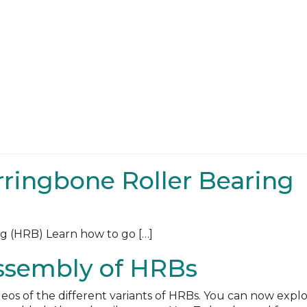
rringbone Roller Bearing
g (HRB) Learn how to go […]
ssembly of HRBs
eos of the different variants of HRBs. You can now expl