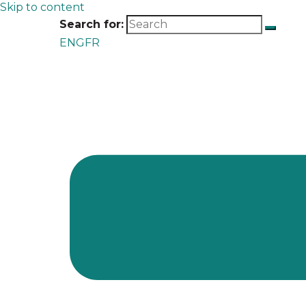
Skip to content
Search for:
ENG
FR