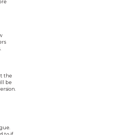
ore
w
ers
.
t the
ll be
ersion.
ogue.
 to if