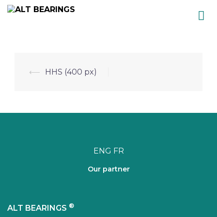
Skip
to
content
Post
⟵
HHS (400 px)
navigation
ENG
FR
Our partner
®
ALT BEARINGS