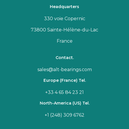
Headquarters
330 voie Copernic
73800 Sainte-Hélène-du-Lac
France
Contact.
sales@alt-bearings.com
Europe (France) Tel.
+33 4 65 84 23 21
North-America (US) Tel.
+1 (248) 309 6762