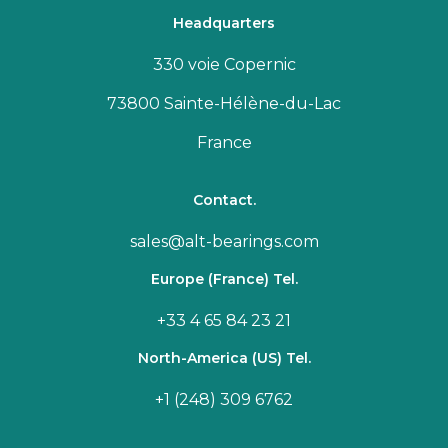
Headquarters
330 voie Copernic
73800 Sainte-Hélène-du-Lac
France
Contact.
sales@alt-bearings.com
Europe (France) Tel.
+33 4 65 84 23 21
North-America (US) Tel.
+1 (248) 309 6762