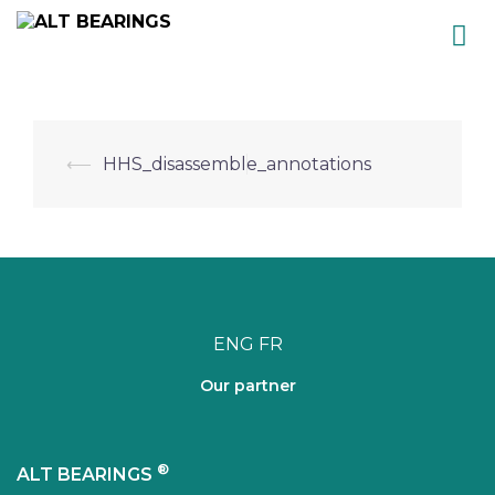
Skip
to
content
Post
⟵
HHS_disassemble_annotations
navigation
ENG
FR
Our partner
®
ALT BEARINGS