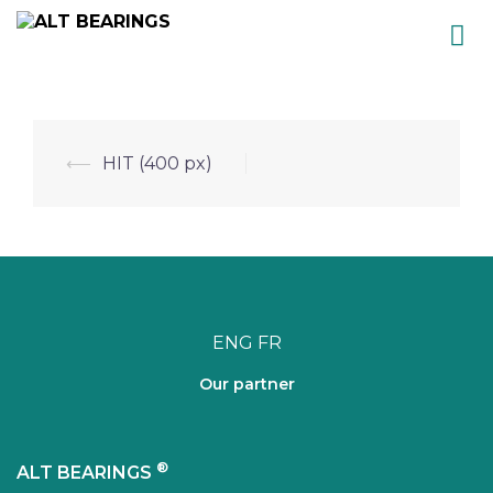
Skip
to
content
Post
⟵
HIT (400 px)
navigation
ENG
FR
Our partner
®
ALT BEARINGS