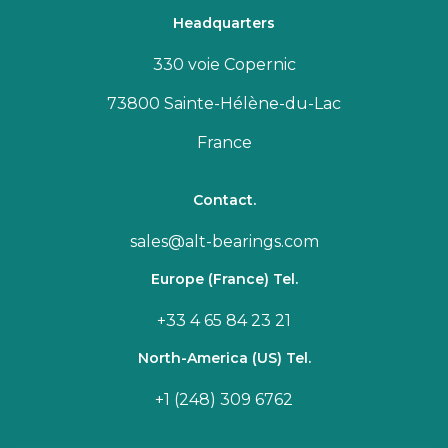
Headquarters
330 voie Copernic
73800 Sainte-Hélène-du-Lac
France
Contact.
sales@alt-bearings.com
Europe (France) Tel.
+33 4 65 84 23 21
North-America (US) Tel.
+1 (248) 309 6762