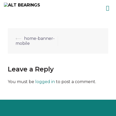
Skip
to
content
Post
⟵
home-banner-
mobile
navigation
Leave a Reply
You must be
logged in
to post a comment.