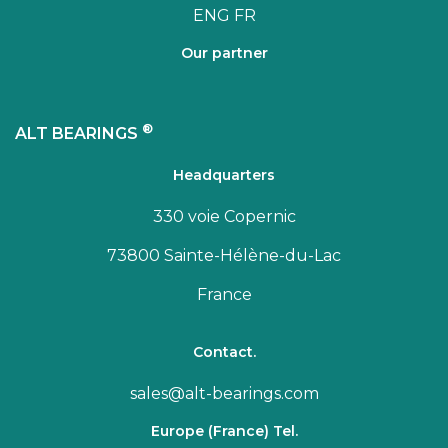
ENG
FR
Our partner
®
ALT BEARINGS
Headquarters
330 voie Copernic
73800 Sainte-Hélène-du-Lac
France
Contact.
sales@alt-bearings.com
Europe (France) Tel.