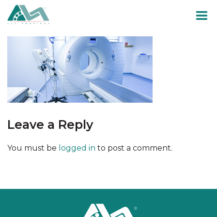
Skip
to
content
Leave a Reply
You must be
logged in
to post a comment.