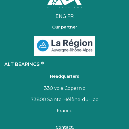
ENG
FR
Our partner
®
ALT BEARINGS
Headquarters
330 voie Copernic
73800 Sainte-Hélène-du-Lac
France
Contact.