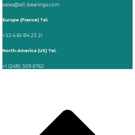
sales@alt-bearings.com
Europe (France) Tel.
+33 4 65 84 23 21
North-America (US) Tel.
+1 (248) 309 6762