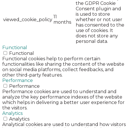
the GDPR Cookie
Consent plugin and
is used to store
11
viewed_cookie_policy
whether or not user
months
has consented to the
use of cookies. It
does not store any
personal data.
Functional
Functional
Functional cookies help to perform certain
functionalities like sharing the content of the website
on social media platforms, collect feedbacks, and
other third-party features.
Performance
Performance
Performance cookies are used to understand and
analyze the key performance indexes of the website
which helps in delivering a better user experience for
the visitors.
Analytics
Analytics
Analytical cookies are used to understand how visitors