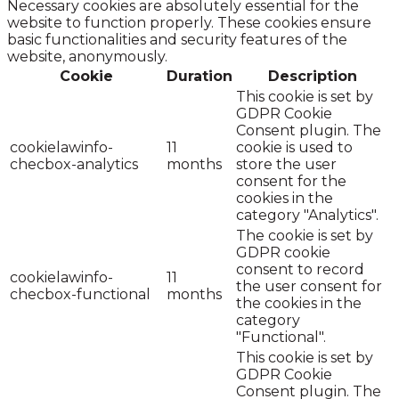
Necessary cookies are absolutely essential for the
website to function properly. These cookies ensure
basic functionalities and security features of the
website, anonymously.
Cookie
Duration
Description
This cookie is set by
GDPR Cookie
Consent plugin. The
cookielawinfo-
11
cookie is used to
checbox-analytics
months
store the user
consent for the
cookies in the
category "Analytics".
The cookie is set by
GDPR cookie
consent to record
cookielawinfo-
11
the user consent for
checbox-functional
months
the cookies in the
category
"Functional".
This cookie is set by
GDPR Cookie
Consent plugin. The