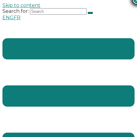
Skip to content
Search for:
ENG
FR