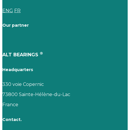
ENG
FR
Our partner
®
ALT BEARINGS
Headquarters
330 voie Copernic
73800 Sainte-Hélène-du-Lac
France
Contact.