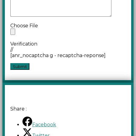
Choose File
Verification
//
[anr_nocaptcha g - recaptcha-reponse]
Share :
Facebook
Twitter