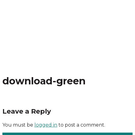
download-green
Leave a Reply
You must be
logged in
to post a comment.