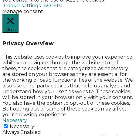
Cookie settings
ACCEPT
Manage consent
Close
Privacy Overview
This website uses cookies to improve your experience
while you navigate through the website. Out of
these, the cookies that are categorized as necessary
are stored on your browser as they are essential for
the working of basic functionalities of the website. We
also use third-party cookies that help us analyze and
understand how you use this website. These cookies
will be stored in your browser only with your consent.
You also have the option to opt-out of these cookies.
But opting out of some of these cookies may affect
your browsing experience.
Necessary
Necessary
Always Enabled