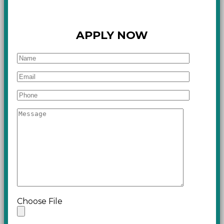
APPLY NOW
Choose File