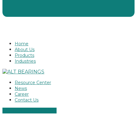
Home
About Us
Products
Industries
Resource Center
News
Career
Contact Us
ALT ROLLER SCREWS