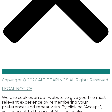
Copyright © 2026 ALT BEARINGS
All Rights Reserved.
LEGAL NOTICE
We use cookies on our website to give you the most
relevant experience by remembering your
preferences and repeat visits. By clicking “Accept”,
you consent to the use of ALL the cookies.