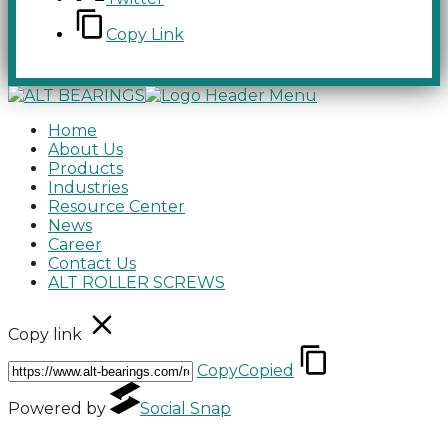
Copy Link
Home
About Us
Products
Industries
Resource Center
News
Career
Contact Us
ALT ROLLER SCREWS
Copy link
Copy
Copied
Powered by
Social Snap