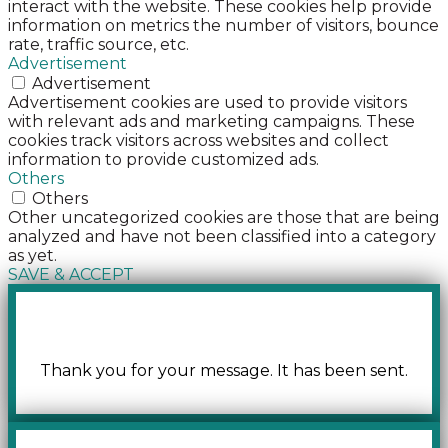
interact with the website. These cookies help provide
information on metrics the number of visitors, bounce
rate, traffic source, etc.
Advertisement
Advertisement
Advertisement cookies are used to provide visitors
with relevant ads and marketing campaigns. These
cookies track visitors across websites and collect
information to provide customized ads.
Others
Others
Other uncategorized cookies are those that are being
analyzed and have not been classified into a category
as yet.
SAVE & ACCEPT
Thank you for your message. It has been sent.