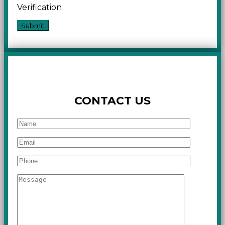
Verification
CONTACT US