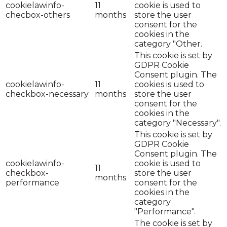
cookielawinfo-
11
cookie is used to
checbox-others
months
store the user
consent for the
cookies in the
category "Other.
This cookie is set by
GDPR Cookie
Consent plugin. The
cookielawinfo-
11
cookies is used to
checkbox-necessary
months
store the user
consent for the
cookies in the
category "Necessary".
This cookie is set by
GDPR Cookie
Consent plugin. The
cookielawinfo-
cookie is used to
11
checkbox-
store the user
months
performance
consent for the
cookies in the
category
"Performance".
The cookie is set by